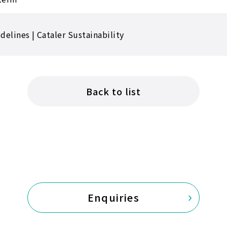
elines | Cataler Sustainability
Back to list
Enquiries