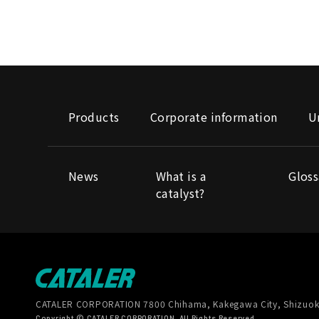
Products
Corporate information
U
News
What is a
Gloss
catalyst?
CATALER CORPORATION
7800 Chihama, Kakegawa City, Shizuok
Copyright © CATALER CORPORATION. All Rights Reserved.