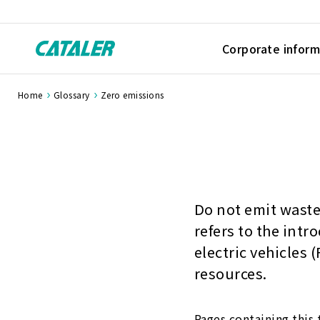
Corporate inform
Home
Glossary
Zero emissions
Do not emit waste 
refers to the intr
electric vehicles
resources.
Pages containing this