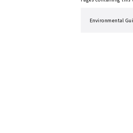
Environmental Guid