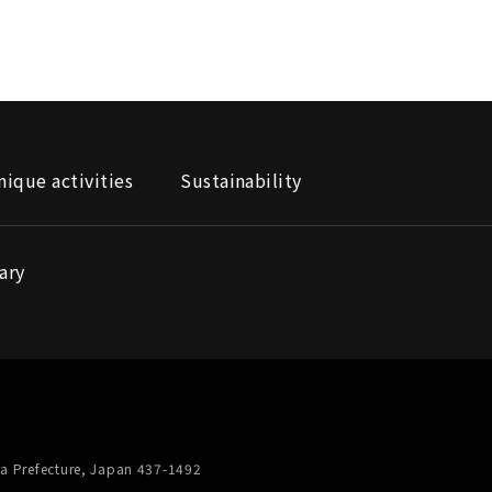
nique activities
Sustainability
ary
a Prefecture, Japan 437-1492