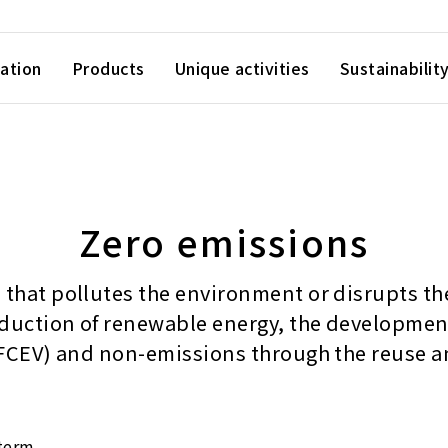
ation
Products
Unique activities
Sustainabilit
Zero emissions
that pollutes the environment or disrupts the 
oduction of renewable energy, the development 
 (FCEV) and non-emissions through the reuse a
 term