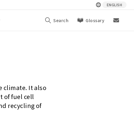
ENGLISH
y
Search
Glossary
climate. It also
of fuel cell
nd recycling of