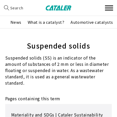
Search
News
What is a catalyst?
Automotive catalysts
Suspended solids
Suspended solids (SS) is an indicator of the
amount of substances of 2 mm or less in diameter
floating or suspended in water. As a wastewater
standard, it is used as a general wastewater
standard.
Pages containing this term
Materiality and SDGs | Cataler Sustainability