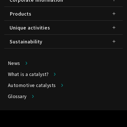
Products
Unique activities
Sustainability
News
What is a catalyst?
Automotive catalysts
Glossary