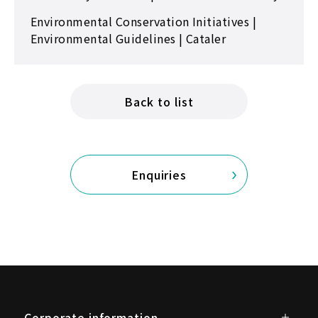
Environmental Conservation Initiatives |
Environmental Guidelines | Cataler
Back to list
Enquiries
Corporate information