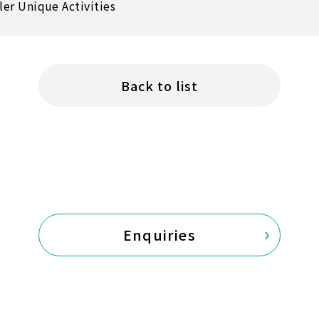
ler Unique Activities
Back to list
Enquiries