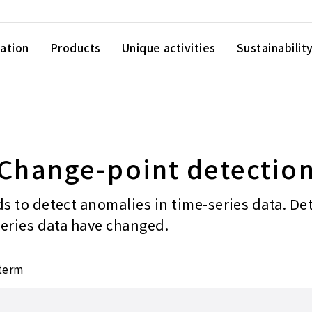
ation
Products
Unique activities
Sustainabilit
Change-point detectio
s to detect anomalies in time-series data. De
series data have changed.
 term