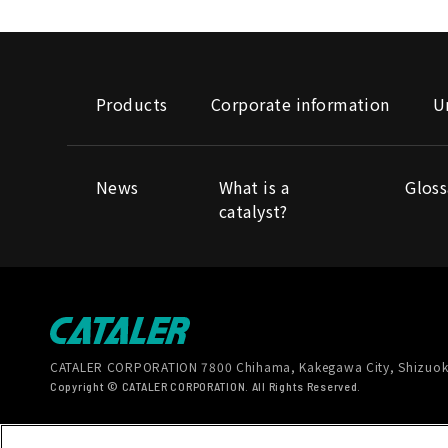
Products
Corporate information
U
News
What is a
Gloss
catalyst?
CATALER CORPORATION
7800 Chihama, Kakegawa City, Shizuok
Copyright © CATALER CORPORATION. All Rights Reserved.
Terms of Use
Handling of personal information
Soc