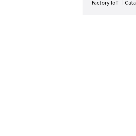
Factory IoT ｜Cata