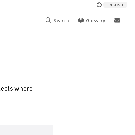
ENGLISH
y
Search
Glossary
n
tects where