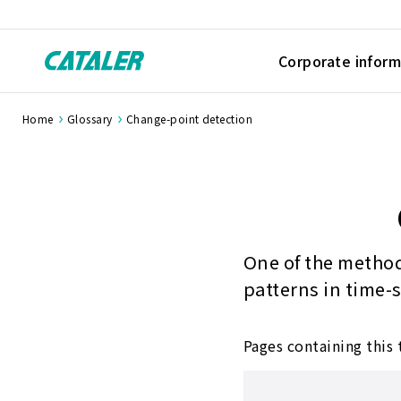
Corporate inform
Home
Glossary
Change-point detection
One of the method
patterns in time-
Pages containing this