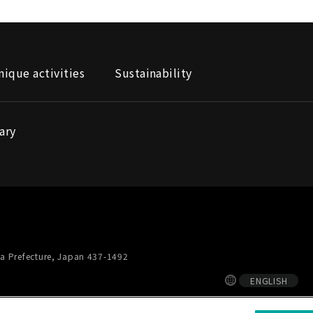
nique activities
Sustainability
ary
a Prefecture, Japan 437-1492
ENGLISH
ial media policy
Privacy Notice
Site map
Supplier Site