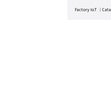
Factory IoT ｜Cata