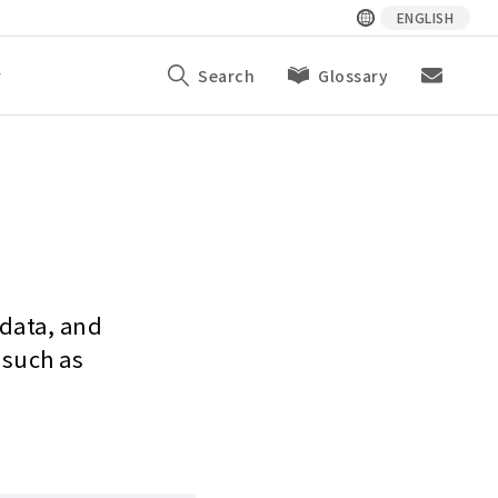
ENGLISH
y
Search
Glossary
 data, and
 such as