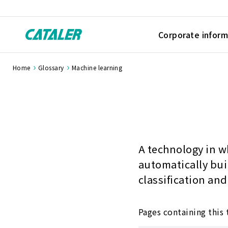
Corporate inform
Home
Glossary
Machine learning
A technology in w
automatically bui
classification and
Pages containing this