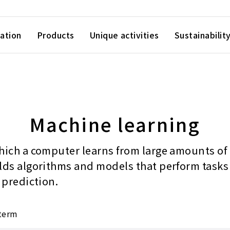
ation
Products
Unique activities
Sustainabilit
Machine learning
hich a computer learns from large amounts of
lds algorithms and models that perform tasks
 prediction.
 term