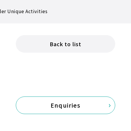
ler Unique Activities
Back to list
Enquiries