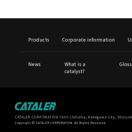
Products
Corporate information
U
News
What is a
Gloss
catalyst?
CATALER CORPORATION
7800 Chihama, Kakegawa City, Shizuok
Copyright © CATALER CORPORATION. All Rights Reserved.