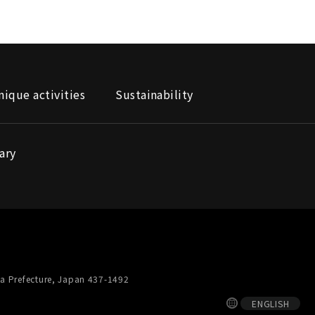
nique activities
Sustainability
ary
a Prefecture, Japan 437-1492
ENGLISH