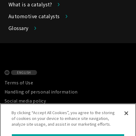
What is a catalyst?
Automotive catalysts
Glossary
ENGLISH
Terms of Use
Handling of personal information
Social media policy
Privacy Notice
By clicking “Accept All Cookies”, you agree to the storing
of cookies on your device to enhance site navigation,
Site map
analyze site usage, and assist in our marketing efforts.