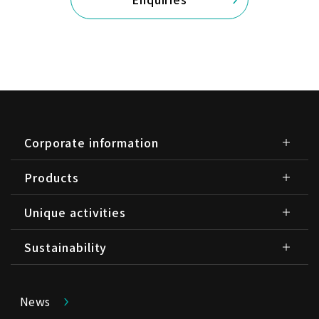
Corporate information
Products
Unique activities
Sustainability
News