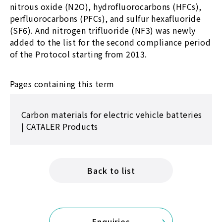
nitrous oxide (N2O), hydrofluorocarbons (HFCs),
perfluorocarbons (PFCs), and sulfur hexafluoride
(SF6). And nitrogen trifluoride (NF3) was newly
added to the list for the second compliance period
of the Protocol starting from 2013.
Pages containing this term
Carbon materials for electric vehicle batteries
| CATALER Products
Back to list
Enquiries