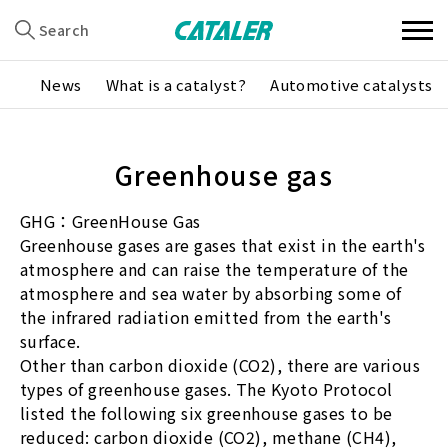
Search
News
What is a catalyst?
Automotive catalysts
Greenhouse gas
GHG：GreenHouse Gas
Greenhouse gases are gases that exist in the earth's
atmosphere and can raise the temperature of the
atmosphere and sea water by absorbing some of
the infrared radiation emitted from the earth's
surface.
Other than carbon dioxide (CO2), there are various
types of greenhouse gases. The Kyoto Protocol
listed the following six greenhouse gases to be
reduced: carbon dioxide (CO2), methane (CH4),