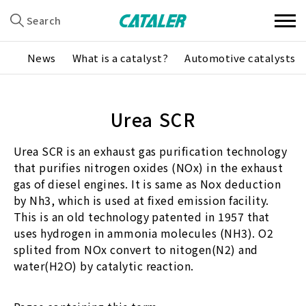
Search
News
What is a catalyst?
Automotive catalysts
Urea SCR
Urea SCR is an exhaust gas purification technology
that purifies nitrogen oxides (NOx) in the exhaust
gas of diesel engines. It is same as Nox deduction
by Nh3, which is used at fixed emission facility.
This is an old technology patented in 1957 that
uses hydrogen in ammonia molecules (NH3). O2
splited from NOx convert to nitogen(N2) and
water(H2O) by catalytic reaction.