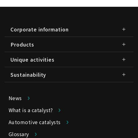
Corporate information
Products
Unique activities
Sustainability
News
What is a catalyst?
Automotive catalysts
Glossary