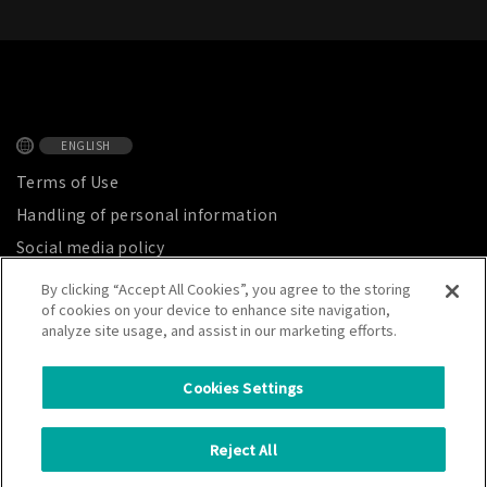
ENGLISH
Terms of Use
Handling of personal information
Social media policy
Privacy Notice
By clicking “Accept All Cookies”, you agree to the storing
of cookies on your device to enhance site navigation,
Site map
analyze site usage, and assist in our marketing efforts.
Cookies Settings
CATALER CORPORATION
Reject All
7800 Chihama, Kakegawa City, Shizuoka Prefecture, Japan 437-1492