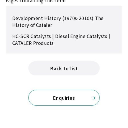
Pages containing this term
Development History (1970s-2010s) The
History of Cataler
HC-SCR Catalysts | Diesel Engine Catalysts｜
CATALER Products
Back to list
Enquiries