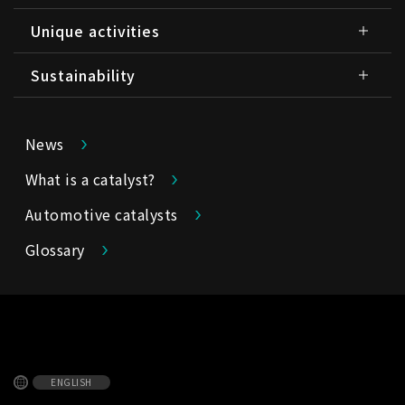
Unique activities
Sustainability
News
What is a catalyst?
Automotive catalysts
Glossary
ENGLISH