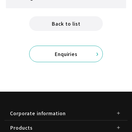
Back to list
Enquiries
Corporate information
Products