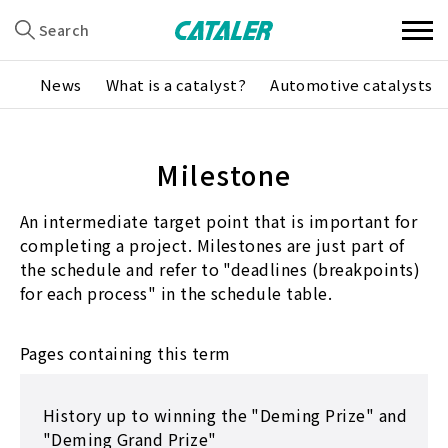
Search
News
What is a catalyst?
Automotive catalysts
Milestone
An intermediate target point that is important for
completing a project. Milestones are just part of
the schedule and refer to "deadlines (breakpoints)
for each process" in the schedule table.
Pages containing this term
History up to winning the "Deming Prize" and
"Deming Grand Prize"