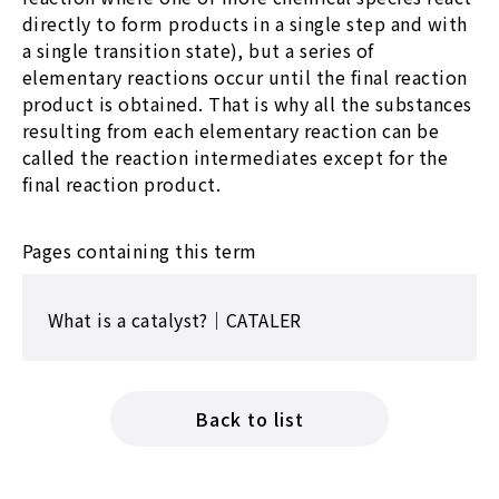
directly to form products in a single step and with
a single transition state), but a series of
elementary reactions occur until the final reaction
product is obtained. That is why all the substances
resulting from each elementary reaction can be
called the reaction intermediates except for the
final reaction product.
Pages containing this term
What is a catalyst?｜CATALER
Back to list