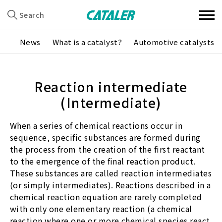
Search
News
What is a catalyst?
Automotive catalysts
Reaction intermediate
(Intermediate)
When a series of chemical reactions occur in
sequence, specific substances are formed during
the process from the creation of the first reactant
to the emergence of the final reaction product.
These substances are called reaction intermediates
(or simply intermediates). Reactions described in a
chemical reaction equation are rarely completed
with only one elementary reaction (a chemical
reaction where one or more chemical species react