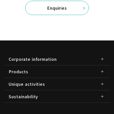
Enquiries
Corporate information
Products
Unique activities
Sustainability