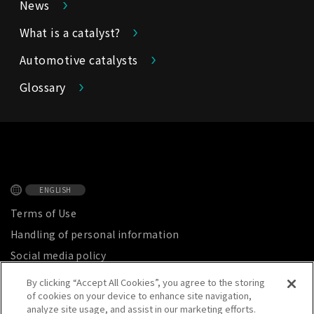
News
What is a catalyst?
Automotive catalysts
Glossary
ENGLISH
Terms of Use
Handling of personal information
Social media policy
Privacy Notice
By clicking “Accept All Cookies”, you agree to the storing
of cookies on your device to enhance site navigation,
Site map
analyze site usage, and assist in our marketing efforts.