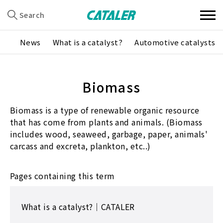
Search
News
What is a catalyst?
Automotive catalysts
Biomass
Biomass is a type of renewable organic resource
that has come from plants and animals. (Biomass
includes wood, seaweed, garbage, paper, animals'
carcass and excreta, plankton, etc..)
Pages containing this term
What is a catalyst?｜CATALER