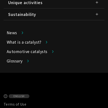
Unique activities
Sustainability
News
What is a catalyst?
Automotive catalysts
Glossary
ENGLISH
Terms of Use