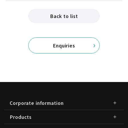
Back to list
Enquiries
Corporate information
Products