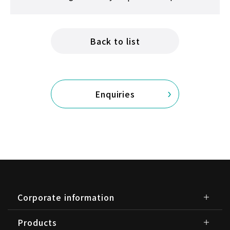
Back to list
Enquiries
Corporate information
Products