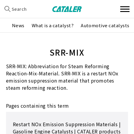
Search
News
What is a catalyst?
Automotive catalysts
SRR-MIX
SRR-MIX: Abbreviation for Steam Reforming
Reaction-Mix-Material. SRR-MIX is a restart NOx
emission suppression material that promotes
steam reforming reaction.
Pages containing this term
Restart NOx Emission Suppression Materials |
Gasoline Engine Catalysts | CATALER products