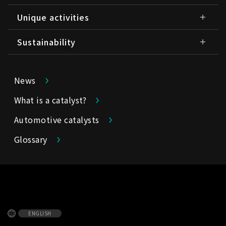
Unique activities
Sustainability
News
What is a catalyst?
Automotive catalysts
Glossary
ENGLISH