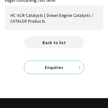
Pages containing this term
HC-SCR Catalysts | Diesel Engine Catalysts｜
CATALER Products
Back to list
Enquiries