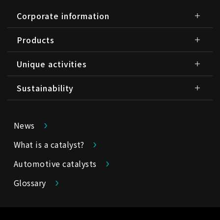
Corporate information
Products
Unique activities
Sustainability
News
What is a catalyst?
Automotive catalysts
Glossary