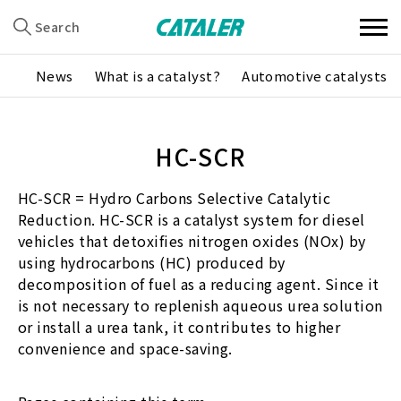
Search
News
What is a catalyst?
Automotive catalysts
HC-SCR
HC-SCR = Hydro Carbons Selective Catalytic
Reduction. HC-SCR is a catalyst system for diesel
vehicles that detoxifies nitrogen oxides (NOx) by
using hydrocarbons (HC) produced by
decomposition of fuel as a reducing agent. Since it
is not necessary to replenish aqueous urea solution
or install a urea tank, it contributes to higher
convenience and space-saving.