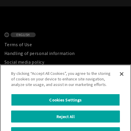
ENGLISH
Terms of Use
Handling of personal information
Social media policy
Privacy Notice
By clicking “Accept All Cookies”, you agree to the storing
of cookies on your device to enhance site navigation,
Site map
analyze site usage, and assist in our marketing efforts.
Cookies Settings
CATALER CORPORATION
Reject All
7800 Chihama, Kakegawa City, Shizuoka Prefecture, Japan 437-1492
Copyright © CATALER CORPORATION. All Rights Reserved.