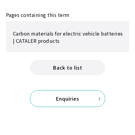
Pages containing this term
Carbon materials for electric vehicle batteries
| CATALER products
Back to list
Enquiries