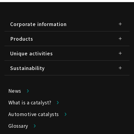
Corporate information
Products
Unique activities
Sustainability
News
What is a catalyst?
Automotive catalysts
Glossary