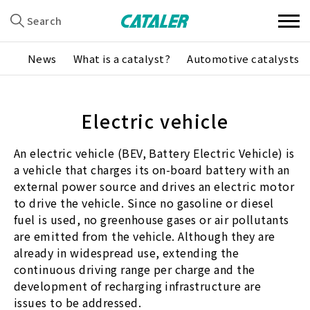
Search
News
What is a catalyst?
Automotive catalysts
Electric vehicle
An electric vehicle (BEV, Battery Electric Vehicle) is
a vehicle that charges its on-board battery with an
external power source and drives an electric motor
to drive the vehicle. Since no gasoline or diesel
fuel is used, no greenhouse gases or air pollutants
are emitted from the vehicle. Although they are
already in widespread use, extending the
continuous driving range per charge and the
development of recharging infrastructure are
issues to be addressed.